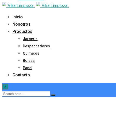
Inicio
Nosotros
Productos
Jarceria
Despachadores
Químicos
Bolsas
Papel
Contacto
×