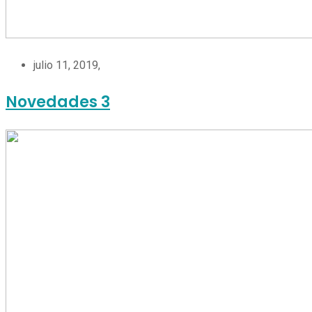
julio 11, 2019,
Novedades 3