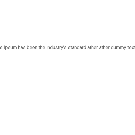
m Ipsum has been the industry’s standard ather ather dummy text