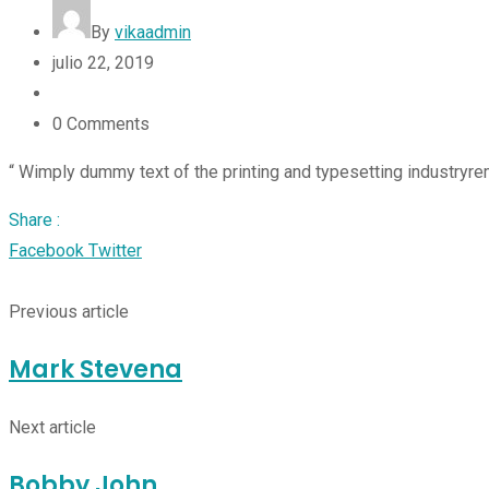
By
vikaadmin
julio 22, 2019
0
Comments
“ Wimply dummy text of the printing and typesetting industryre
Share :
Facebook
Twitter
Google+
LinkedIn
StumbleUpon
Tumblr
Pinterest
Reddit
Share
Print
via
Previous article
Email
Mark Stevena
Next article
Bobby John