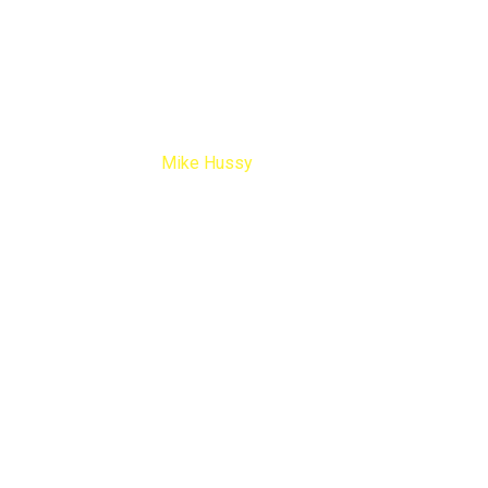
Mike Hussy
Home
Testimonials
Mike Hussy