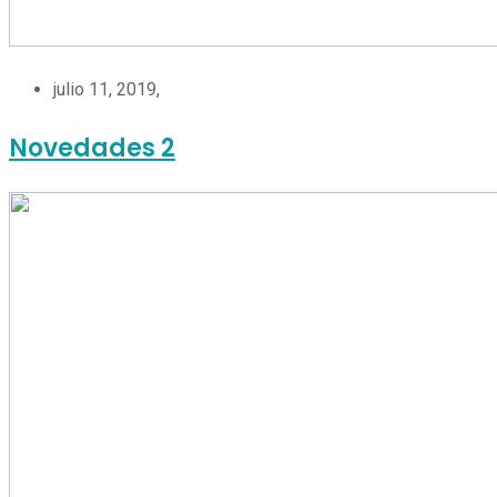
julio 11, 2019,
Novedades 2