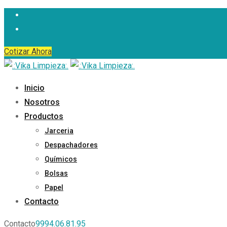
Skip
to
content
Cotizar Ahora
Inicio
Nosotros
Productos
Jarceria
Despachadores
Químicos
Bolsas
Papel
Contacto
Contacto
9994.06.81.95