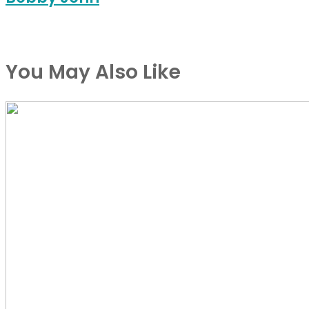
You May Also Like