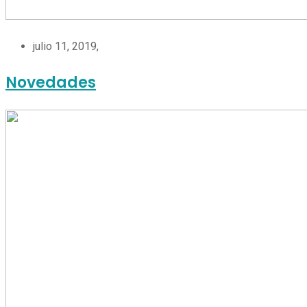
julio 11, 2019,
Novedades