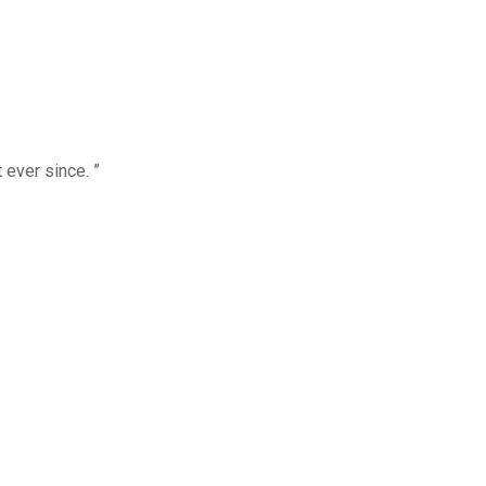
 ever since. ”