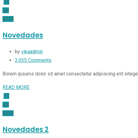
11
Jul
2019
Novedades
by
vikaadmin
3.055
Comments
Borem ipsums dolor sit amet consectetur adipiscing elit integ
READ MORE
11
Jul
2019
Novedades 2