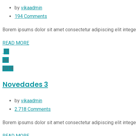
by
vikaadmin
194
Comments
Borem ipsums dolor sit amet consectetur adipiscing elit integ
READ MORE
11
Jul
2019
Novedades 3
by
vikaadmin
2.718
Comments
Borem ipsums dolor sit amet consectetur adipiscing elit integ
READ MORE