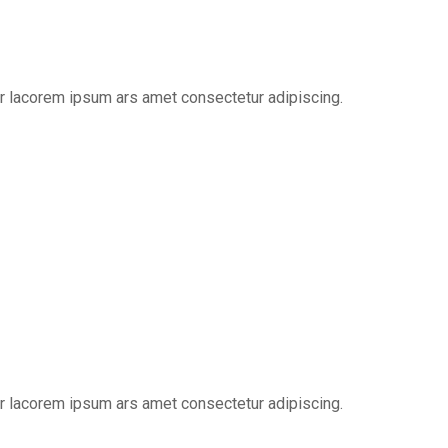
er lacorem ipsum ars amet consectetur adipiscing.
er lacorem ipsum ars amet consectetur adipiscing.