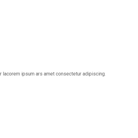
er lacorem ipsum ars amet consectetur adipiscing.