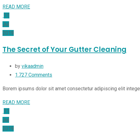
READ MORE
11
Jul
2019
The Secret of Your Gutter Cleaning
by
vikaadmin
1.727
Comments
Borem ipsums dolor sit amet consectetur adipiscing elit integ
READ MORE
11
Jul
2019