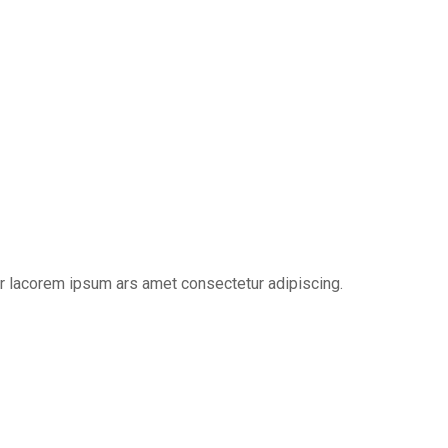
er lacorem ipsum ars amet consectetur adipiscing.