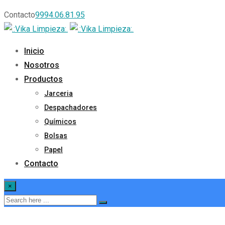
Contacto
9994.06.81.95
Inicio
Nosotros
Productos
Jarceria
Despachadores
Químicos
Bolsas
Papel
Contacto
×