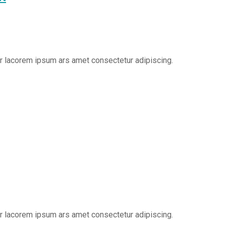
er lacorem ipsum ars amet consectetur adipiscing.
er lacorem ipsum ars amet consectetur adipiscing.