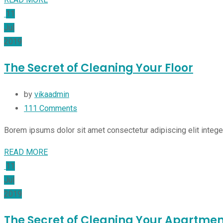
11
Jul
2019
The Secret of Cleaning Your Floor
by
vikaadmin
111
Comments
Borem ipsums dolor sit amet consectetur adipiscing elit integ
READ MORE
11
Jul
2019
The Secret of Cleaning Your Apartmen