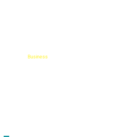
Business
Home
Blog
Business