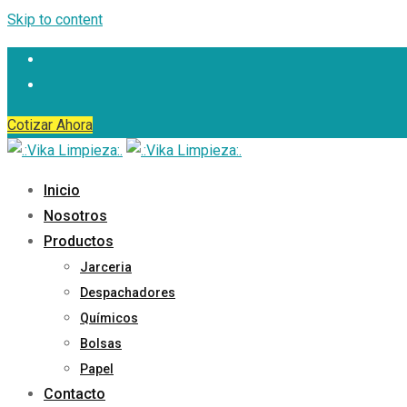
Skip to content
Cotizar Ahora
Inicio
Nosotros
Productos
Jarceria
Despachadores
Químicos
Bolsas
Papel
Contacto