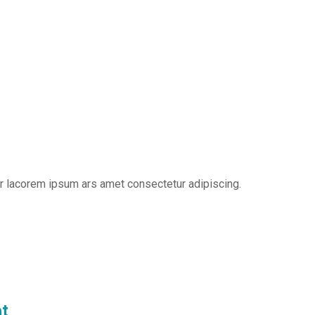
er lacorem ipsum ars amet consectetur adipiscing.
t