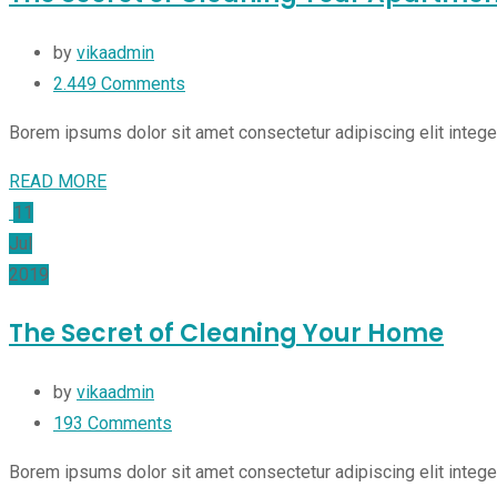
by
vikaadmin
2.449
Comments
Borem ipsums dolor sit amet consectetur adipiscing elit integ
READ MORE
11
Jul
2019
The Secret of Cleaning Your Home
by
vikaadmin
193
Comments
Borem ipsums dolor sit amet consectetur adipiscing elit integ