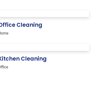
Office Cleaning
Home
Kitchen Cleaning
ffice