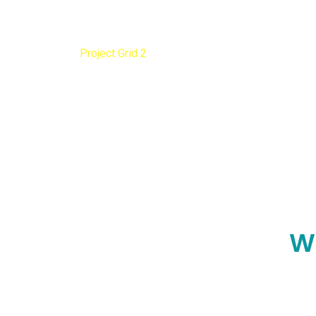
Project Grid 2
Home
Project Grid 2
W