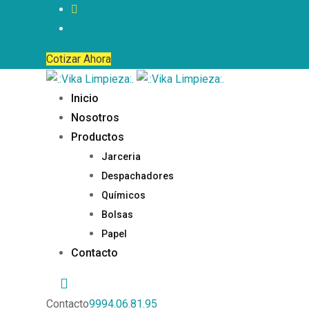
Cotizar Ahora
Inicio
Nosotros
Productos
Jarceria
Despachadores
Químicos
Bolsas
Papel
Contacto
Contacto
9994.06.81.95