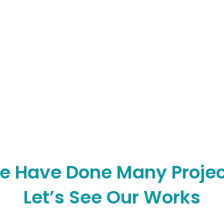
e Have Done Many Projec
Let’s See Our Works