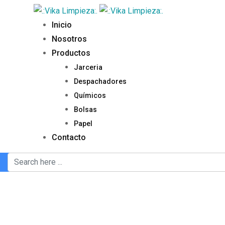
Inicio
Nosotros
Productos
Jarceria
Despachadores
Químicos
Bolsas
Papel
Contacto