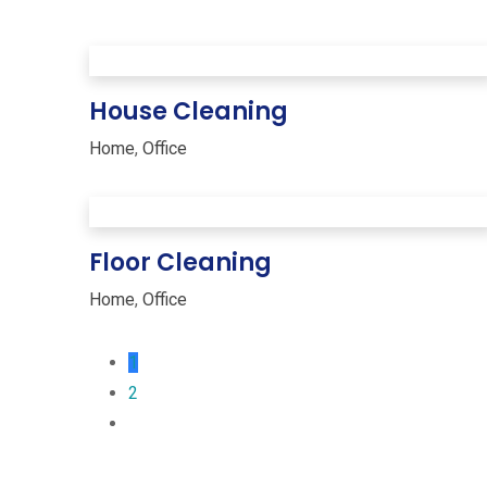
House Cleaning
Home
,
Office
Floor Cleaning
Home
,
Office
1
2