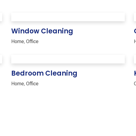
Window Cleaning
Home
,
Office
Bedroom Cleaning
Home
,
Office
O