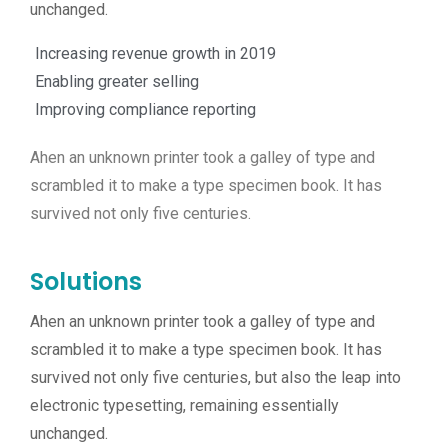
unchanged.
Increasing revenue growth in 2019
Enabling greater selling
Improving compliance reporting
Ahen an unknown printer took a galley of type and
scrambled it to make a type specimen book. It has
survived not only five centuries.
Solutions
Ahen an unknown printer took a galley of type and
scrambled it to make a type specimen book. It has
survived not only five centuries, but also the leap into
electronic typesetting, remaining essentially
unchanged.