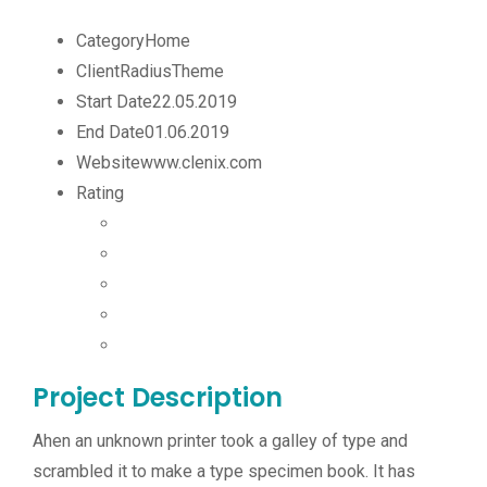
Category
Home
Client
RadiusTheme
Start Date
22.05.2019
End Date
01.06.2019
Website
www.clenix.com
Rating
Project Description
Ahen an unknown printer took a galley of type and
scrambled it to make a type specimen book. It has