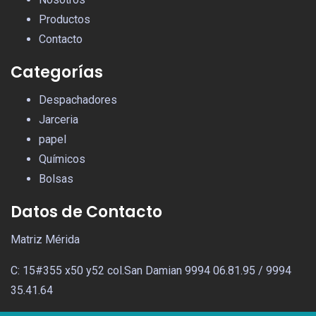
Productos
Contacto
Categorías
Despachadores
Jarceria
papel
Químicos
Bolsas
Datos de Contacto
Matriz Mérida
C: 15#355 x50 y52 col.San Damian 9994 06.81.95 / 9994
35.41.64