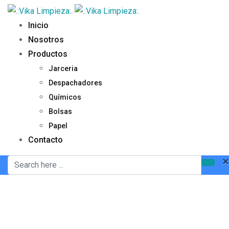
Inicio
Nosotros
Productos
Jarceria
Despachadores
Químicos
Bolsas
Papel
Contacto
×