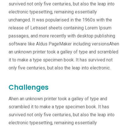
survived not only five centuries, but also the leap into
electronic typesetting, remaining essentially
unchanged. It was popularised in the 1960s with the
release of Letraset sheets containing Lorem Ipsum
passages, and more recently with desktop publishing
software like Aldus PageMaker including versionsAhen
an unknown printer took a galley of type and scrambled
it to make a type specimen book. It has survived not
only five centuries, but also the leap into electronic.
Challenges
Ahen an unknown printer took a galley of type and
scrambled it to make a type specimen book. It has
survived not only five centuries, but also the leap into
electronic typesetting, remaining essentially