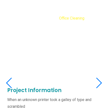
Office Cleaning
Home
Portfolios
Office Cleaning
Office Cleaning
Project Information
When an unknown printer took a galley of type and
scrambled