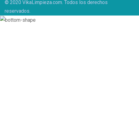
© 2020 VikaLimpieza.com. Todos los derechos
reservados.