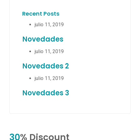
Recent Posts
julio 11, 2019
Novedades
julio 11, 2019
Novedades 2
julio 11, 2019
Novedades 3
30
% Discount