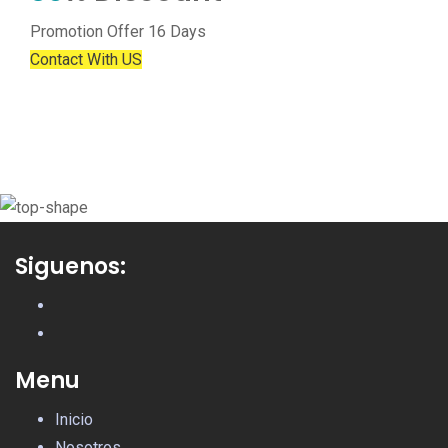
Promotion Offer 16 Days
Contact With US
Siguenos:
Menu
Inicio
Nosotros