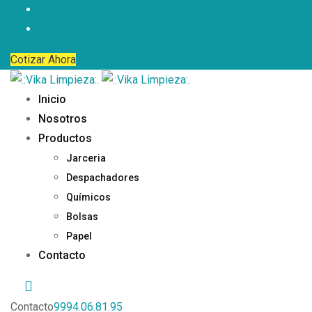
Cotizar Ahora
Inicio
Nosotros
Productos
Jarceria
Despachadores
Químicos
Bolsas
Papel
Contacto
Contacto
9994.06.81.95