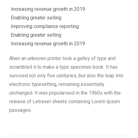
Increasing revenue growth in 2019
Enabling greater selling
Improving compliance reporting
Enabling greater selling
Increasing revenue growth in 2019
Ahen an unknown printer took a galley of type and
scrambled it to make a type specimen book. It has
survived not only five centuries, but also the leap into
electronic typesetting, remaining essentially
unchanged. It was popularised in the 1960s with the
release of Letraset sheets containing Lorem Ipsum
passages.