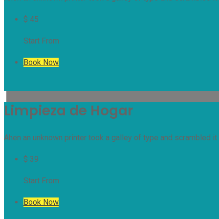
$
45
Start From
Book Now
Limpieza de Hogar
Ahen an unknown printer took a galley of type and scrambled it 
$
39
Start From
Book Now