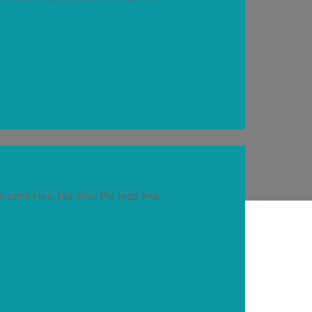
 centuries, but also the leap into