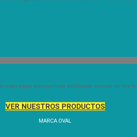
to make a type specimen book areIt hasear survived not only five
VER NUESTROS PRODUCTOS
MARCA OVAL