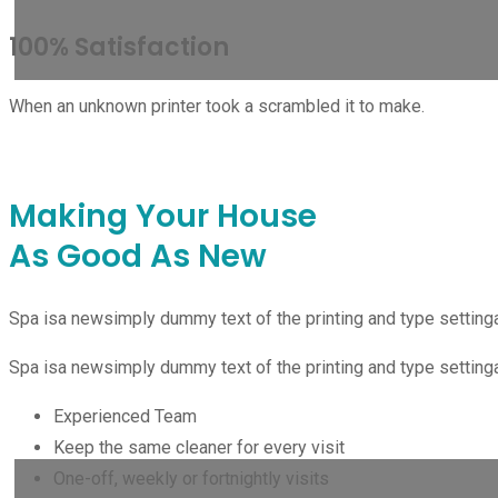
100% Satisfaction
When an unknown printer took a scrambled it to make.
PO
Making Your House
As Good As New
DE
Spa isa newsimply dummy text of the printing and type setting
Spa isa newsimply dummy text of the printing and type setting
Experienced Team
Keep the same cleaner for every visit
One-off, weekly or fortnightly visits