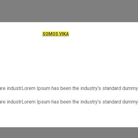
SOMOS VIKA
NIENDO ORDEN
SPEJA TU MENTE
are industrLorem Ipsum has been the industry's standard dummy 
are industrLorem Ipsum has been the industry's standard dummy 