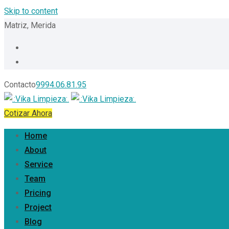
Skip to content
Matriz, Merida
Contacto
9994.06.81.95
Cotizar Ahora
Home
About
Service
Team
Pricing
Project
Blog