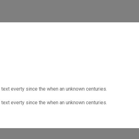
text everty since the when an unknown centuries.
text everty since the when an unknown centuries.