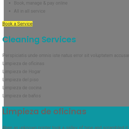
Book, manage & pay online
All in all service
Book a Service
Cleaning Services
Perspiciatis unde omnis iste natus error sit voluptatem accus
Limpieza de oficinas
Limpieza de Hogar
Limpieza del piso
Limpieza de cocina
Limpieza de baños
Limpieza de oficinas
Ahen an unknown printer took a galley of type and scrambled it 