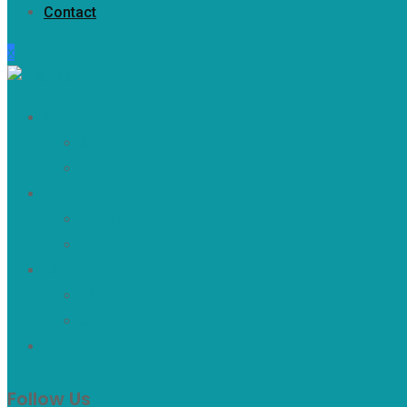
Contact
x
Home
Inicio
Home 2
About
Nosotros
About 2
Blog
Blog 1
Blog 2
Contacto
Follow Us