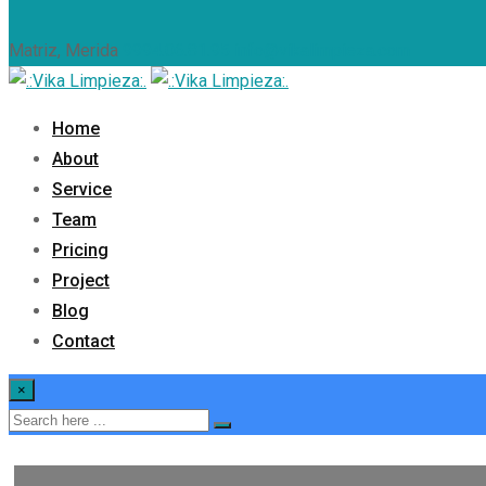
Matriz, Merida
9994.06.81.95
info@vikalimpieza.com
Home
About
Service
Team
Pricing
Project
Blog
Contact
×