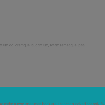
antium dol oremque laudantium, totam remeaque ipsa.
to make a type specimen book areIt hasear survived not only five