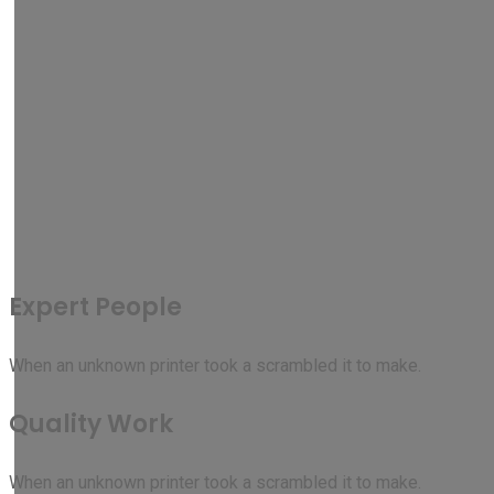
Expert People
When an unknown printer took a scrambled it to make.
Quality Work
When an unknown printer took a scrambled it to make.