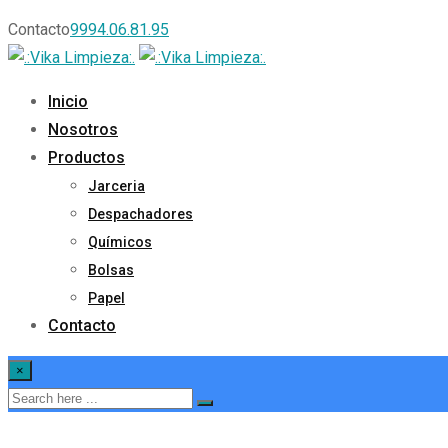
Contacto
9994.06.81.95
Inicio
Nosotros
Productos
Jarceria
Despachadores
Químicos
Bolsas
Papel
Contacto
×