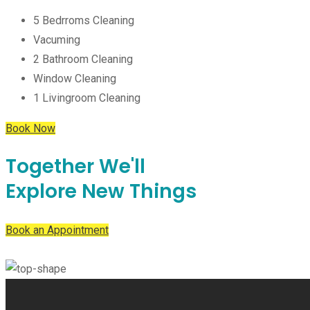
5 Bedrroms Cleaning
Vacuming
2 Bathroom Cleaning
Window Cleaning
1 Livingroom Cleaning
Book Now
Together
We'll
Explore
New Things
Book an Appointment