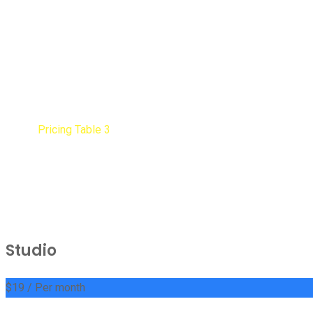
Pricing Table 3
Home
Pricing Table 3
Studio
$
19
/ Per month