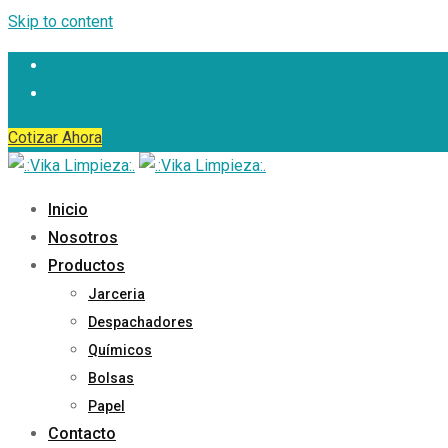
Skip to content
Cotizar Ahora
Inicio
Nosotros
Productos
Jarceria
Despachadores
Químicos
Bolsas
Papel
Contacto