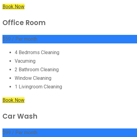
Book Now
Office Room
$
59
/ Per month
4 Bedrroms Cleaning
Vacuming
2 Bathroom Cleaning
Window Cleaning
1 Livingroom Cleaning
Book Now
Car Wash
$
99
/ Per month