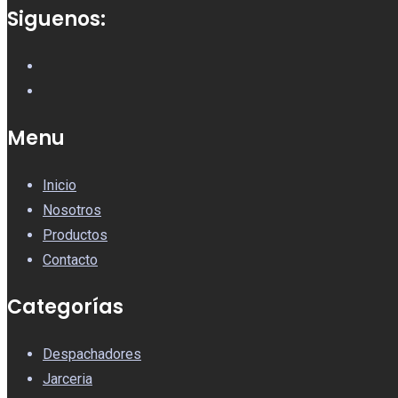
Siguenos:
Menu
Inicio
Nosotros
Productos
Contacto
Categorías
Despachadores
Jarceria