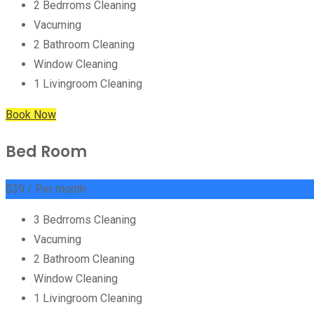
2 Bedrroms Cleaning
Vacuming
2 Bathroom Cleaning
Window Cleaning
1 Livingroom Cleaning
Book Now
Bed Room
$
39
/ Per month
3 Bedrroms Cleaning
Vacuming
2 Bathroom Cleaning
Window Cleaning
1 Livingroom Cleaning